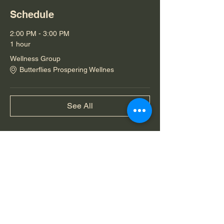
Schedule
2:00 PM - 3:00 PM
1 hour
Wellness Group
Butterflies Prospering Wellnes
See All
Share this event