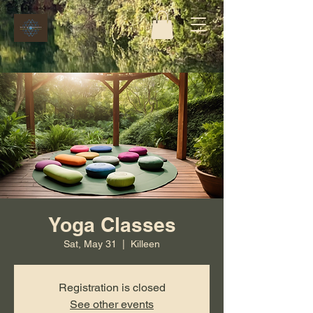
Yoga Classes
Sat, May 31
  |  
Killeen
Registration is closed
See other events