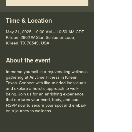
Time & Location
May 31, 2025, 10:00 AM – 10:50 AM CDT
Killeen, 2802 W Stan Schlueter Loop,
Killeen, TX 76549, USA
About the event
Immerse yourself in a rejuvenating wellness
gathering at Anytime FItness in Killeen,
Texas. Connect with like-minded individuals
and explore a holistic approach to well-
being. Join us for an enriching experience
that nurtures your mind, body, and soul.
RSVP now to secure your spot and embark
on a journey to wellness.