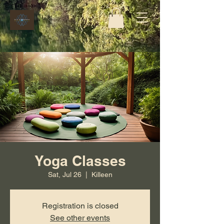
Yoga Classes
Sat, Jul 26
  |  
Killeen
Registration is closed
See other events