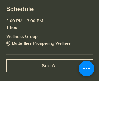
Schedule
2:00 PM - 3:00 PM
1 hour
Wellness Group
Butterflies Prospering Wellnes
See All
Share this event