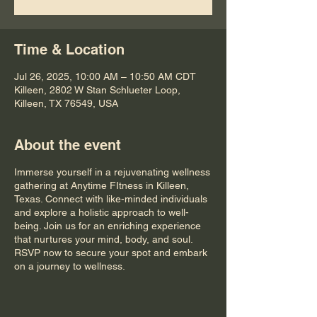
Time & Location
Jul 26, 2025, 10:00 AM – 10:50 AM CDT
Killeen, 2802 W Stan Schlueter Loop,
Killeen, TX 76549, USA
About the event
Immerse yourself in a rejuvenating wellness
gathering at Anytime FItness in Killeen,
Texas. Connect with like-minded individuals
and explore a holistic approach to well-
being. Join us for an enriching experience
that nurtures your mind, body, and soul.
RSVP now to secure your spot and embark
on a journey to wellness.