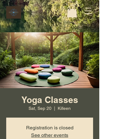
Yoga Classes
Sat, Sep 20
  |  
Killeen
Registration is closed
See other events