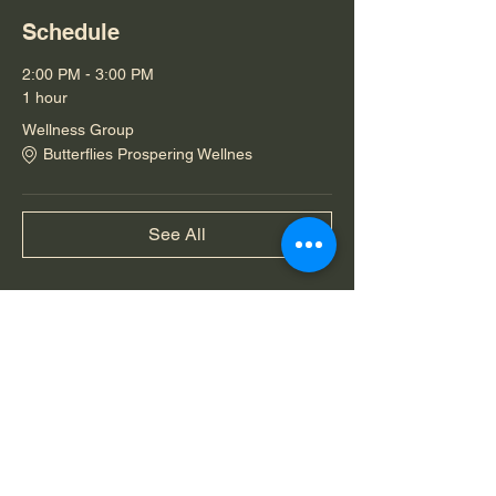
Schedule
2:00 PM - 3:00 PM
1 hour
Wellness Group
Butterflies Prospering Wellnes
See All
Share this event