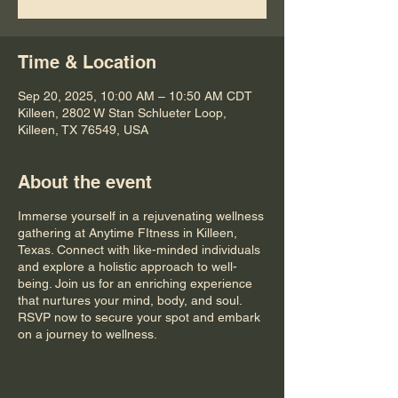
Time & Location
Sep 20, 2025, 10:00 AM – 10:50 AM CDT
Killeen, 2802 W Stan Schlueter Loop,
Killeen, TX 76549, USA
About the event
Immerse yourself in a rejuvenating wellness
gathering at Anytime FItness in Killeen,
Texas. Connect with like-minded individuals
and explore a holistic approach to well-
being. Join us for an enriching experience
that nurtures your mind, body, and soul.
RSVP now to secure your spot and embark
on a journey to wellness.