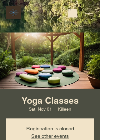
Yoga Classes
Sat, Nov 01
  |  
Killeen
Registration is closed
See other events