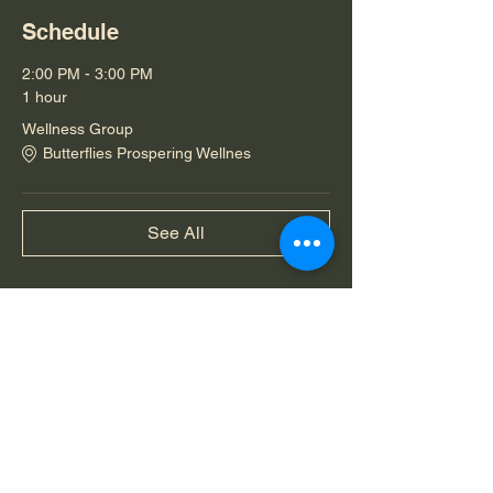
Schedule
2:00 PM - 3:00 PM
1 hour
Wellness Group
Butterflies Prospering Wellnes
See All
Share this event