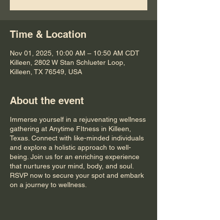
Time & Location
Nov 01, 2025, 10:00 AM – 10:50 AM CDT
Killeen, 2802 W Stan Schlueter Loop,
Killeen, TX 76549, USA
About the event
Immerse yourself in a rejuvenating wellness
gathering at Anytime FItness in Killeen,
Texas. Connect with like-minded individuals
and explore a holistic approach to well-
being. Join us for an enriching experience
that nurtures your mind, body, and soul.
RSVP now to secure your spot and embark
on a journey to wellness.