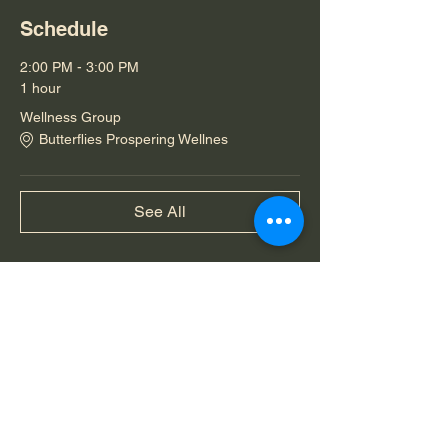
Schedule
2:00 PM - 3:00 PM
1 hour
Wellness Group
Butterflies Prospering Wellnes
See All
Share this event