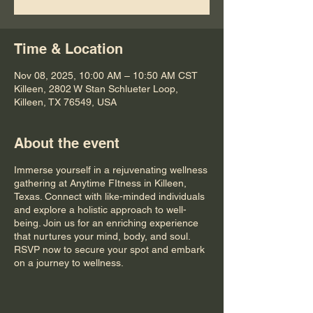
Time & Location
Nov 08, 2025, 10:00 AM – 10:50 AM CST
Killeen, 2802 W Stan Schlueter Loop,
Killeen, TX 76549, USA
About the event
Immerse yourself in a rejuvenating wellness
gathering at Anytime FItness in Killeen,
Texas. Connect with like-minded individuals
and explore a holistic approach to well-
being. Join us for an enriching experience
that nurtures your mind, body, and soul.
RSVP now to secure your spot and embark
on a journey to wellness.