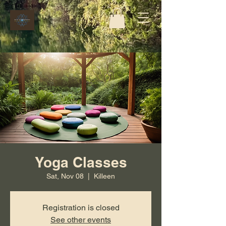
Yoga Classes
Sat, Nov 08
  |  
Killeen
Registration is closed
See other events