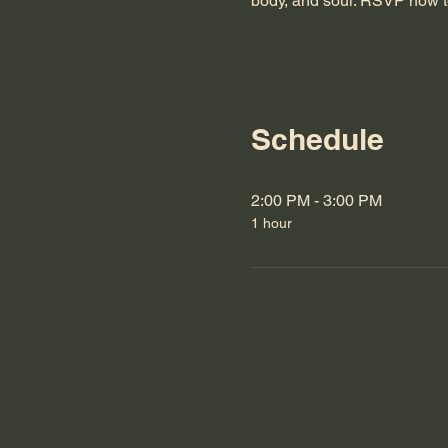
body, and soul. RSVP now t
Schedule
2:00 PM - 3:00 PM
1 hour