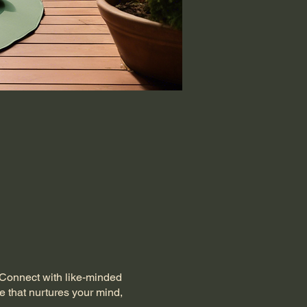
. Connect with like-minded
e that nurtures your mind,