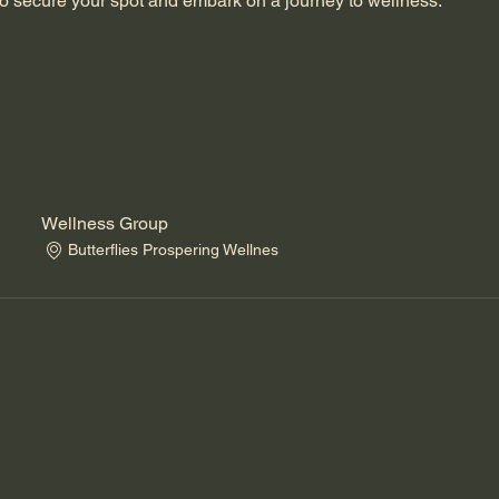
o secure your spot and embark on a journey to wellness.
Wellness Group
Butterflies Prospering Wellnes