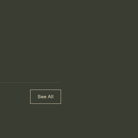
See All