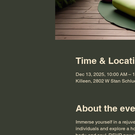
Time & Locat
Dec 13, 2025, 10:00 AM –
Killeen, 2802 W Stan Schlu
About the eve
Immerse yourself in a rejuv
individuals and explore a ho