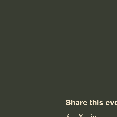
Share this ev