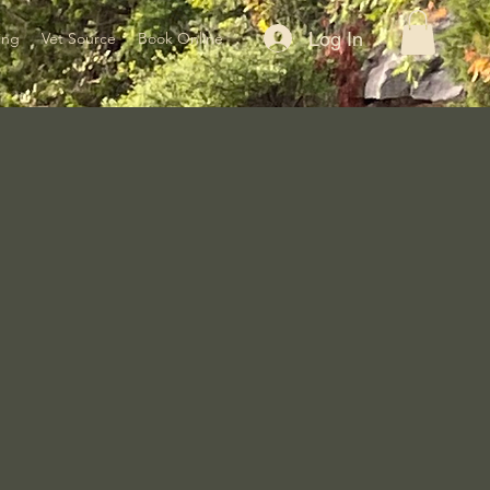
Log In
ing
Vet Source
Book Online