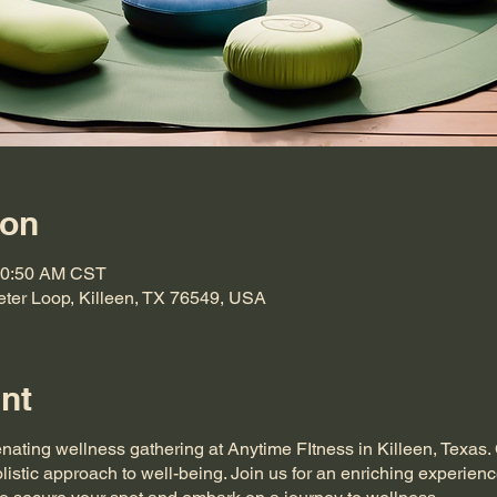
ion
 10:50 AM CST
eter Loop, Killeen, TX 76549, USA
nt
enating wellness gathering at Anytime FItness in Killeen, Texas
listic approach to well-being. Join us for an enriching experienc