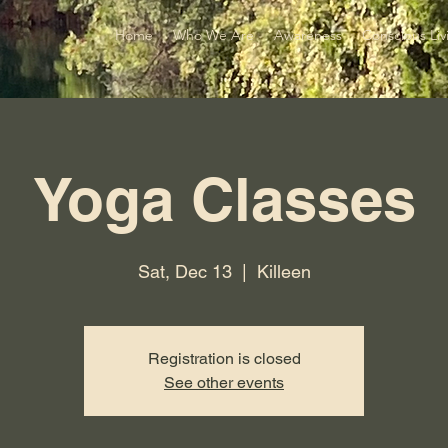
Home
Who We Are
Awareness
Conscious Liv
Yoga Classes
Sat, Dec 13
  |  
Killeen
Registration is closed
See other events