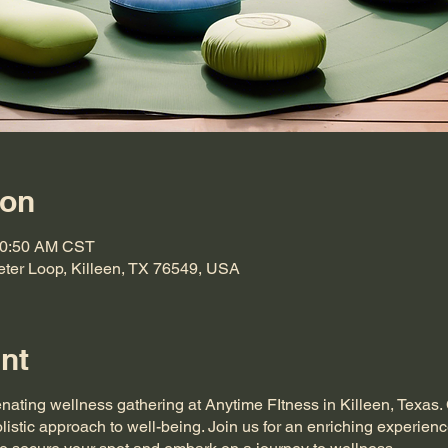
ion
10:50 AM CST
eter Loop, Killeen, TX 76549, USA
nt
enating wellness gathering at Anytime FItness in Killeen, Texas
listic approach to well-being. Join us for an enriching experienc