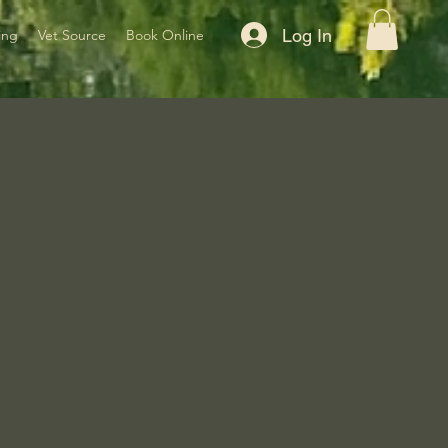
Log In
ing
Vet Source
Book Online