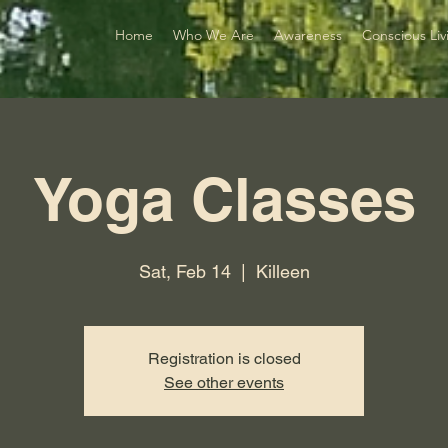
Home
Who We Are
Awareness
Conscious Liv
Yoga Classes
Sat, Feb 14
  |  
Killeen
Registration is closed
See other events