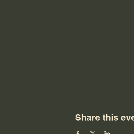
Share this ev