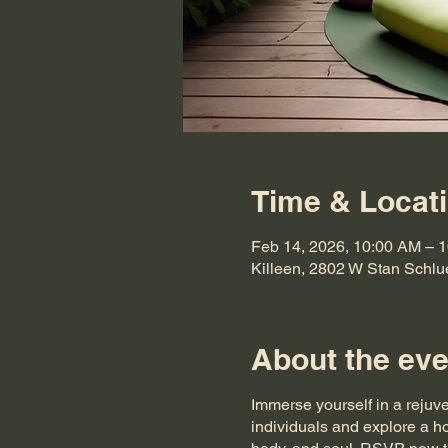
Time & Locat
Feb 14, 2026, 10:00 AM – 
Killeen, 2802 W Stan Schlu
About the eve
Immerse yourself in a rejuv
individuals and explore a ho