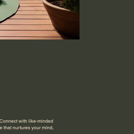
. Connect with like-minded
e that nurtures your mind,