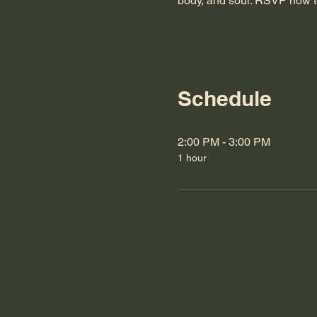
body, and soul. RSVP now t
Schedule
2:00 PM - 3:00 PM
1 hour