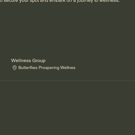
o secure your spot and embark on a journey to wellness.
Wellness Group
Butterflies Prospering Wellnes