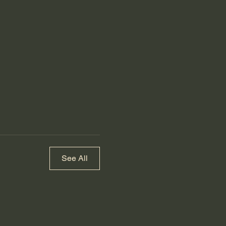
See All