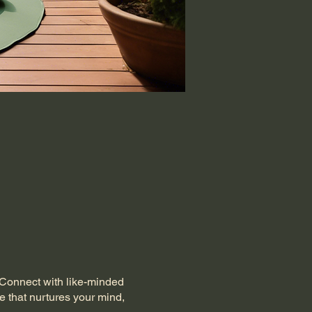
. Connect with like-minded
e that nurtures your mind,