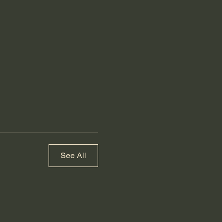
See All