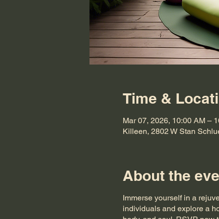
Time & Locat
Mar 07, 2026, 10:00 AM – 
Killeen, 2802 W Stan Schlu
About the eve
Immerse yourself in a rejuv
individuals and explore a ho