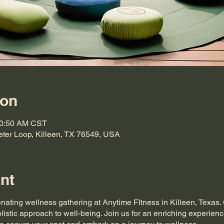
ion
10:50 AM CST
eter Loop, Killeen, TX 76549, USA
nt
enating wellness gathering at Anytime FItness in Killeen, Texas
listic approach to well-being. Join us for an enriching experienc