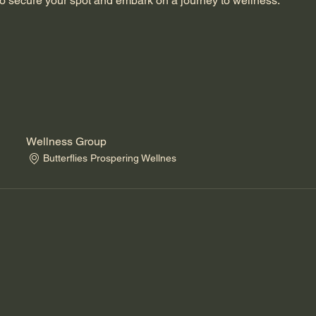
o secure your spot and embark on a journey to wellness.
Wellness Group
Butterflies Prospering Wellnes