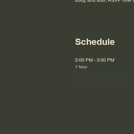
body, and soul. RSVP now t
Schedule
2:00 PM - 3:00 PM
1 hour