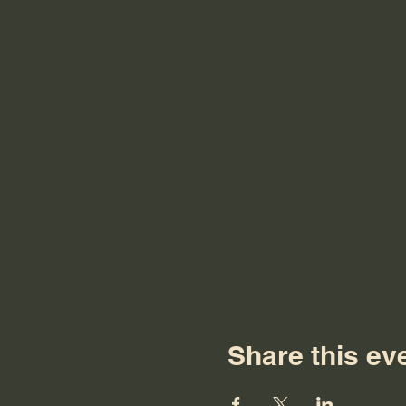
Share this ev