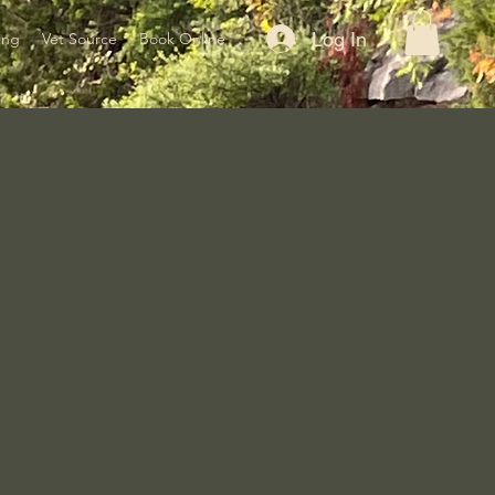
Log In
ing
Vet Source
Book Online