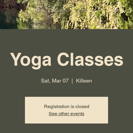
Home
Who We Are
Awareness
Conscious Liv
Yoga Classes
Sat, Mar 07
  |  
Killeen
Registration is closed
See other events