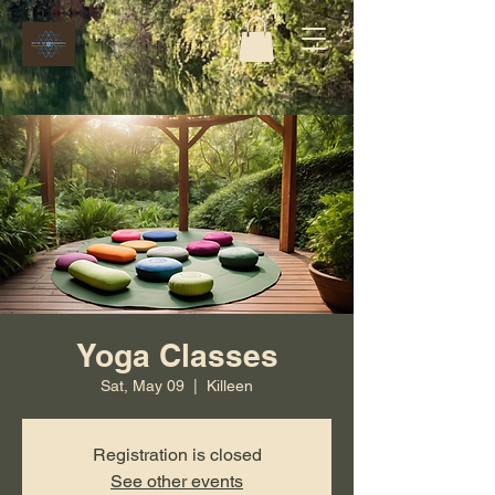
Yoga Classes
Sat, May 09
  |  
Killeen
Registration is closed
See other events