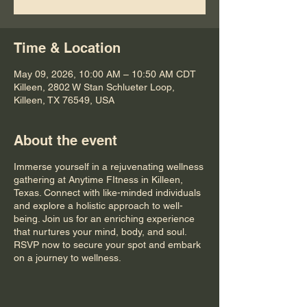
Time & Location
May 09, 2026, 10:00 AM – 10:50 AM CDT
Killeen, 2802 W Stan Schlueter Loop,
Killeen, TX 76549, USA
About the event
Immerse yourself in a rejuvenating wellness
gathering at Anytime FItness in Killeen,
Texas. Connect with like-minded individuals
and explore a holistic approach to well-
being. Join us for an enriching experience
that nurtures your mind, body, and soul.
RSVP now to secure your spot and embark
on a journey to wellness.