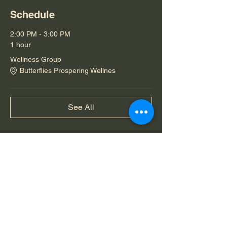
Schedule
2:00 PM - 3:00 PM
1 hour
Wellness Group
Butterflies Prospering Wellnes
See All
Share this event