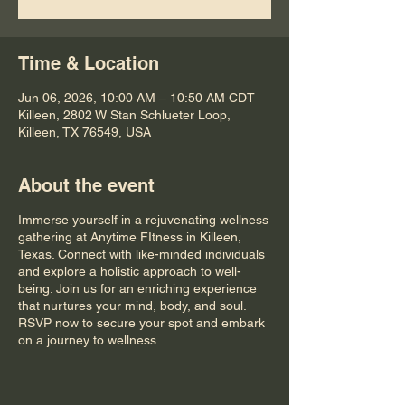
Time & Location
Jun 06, 2026, 10:00 AM – 10:50 AM CDT
Killeen, 2802 W Stan Schlueter Loop,
Killeen, TX 76549, USA
About the event
Immerse yourself in a rejuvenating wellness
gathering at Anytime FItness in Killeen,
Texas. Connect with like-minded individuals
and explore a holistic approach to well-
being. Join us for an enriching experience
that nurtures your mind, body, and soul.
RSVP now to secure your spot and embark
on a journey to wellness.