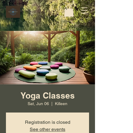
Yoga Classes
Sat, Jun 06
  |  
Killeen
Registration is closed
See other events