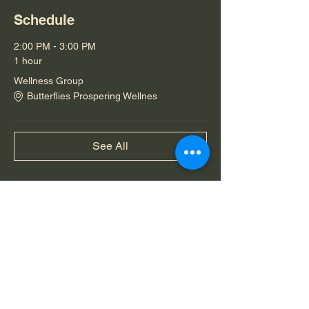
Schedule
2:00 PM - 3:00 PM
1 hour
Wellness Group
Butterflies Prospering Wellnes
See All
Share this event