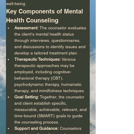
well-being.
Key Components of Mental 
Health Counseling
Assessment:
 The counselor evaluates 
the client's mental health status 
through interviews, questionnaires, 
and discussions to identify issues and 
develop a tailored treatment plan.
Therapeutic Techniques:
 Various 
therapeutic approaches may be 
employed, including cognitive-
behavioral therapy (CBT), 
psychodynamic therapy, humanistic 
therapy, and mindfulness techniques.
Goal Setting:
 Together, the counselor 
and client establish specific, 
measurable, achievable, relevant, and 
time-bound (SMART) goals to guide 
the counseling process.
Support and Guidance:
 Counselors 