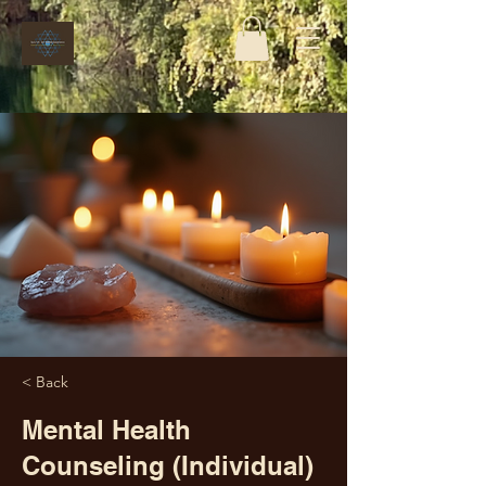
< Back
Mental Health
Counseling (Individual)