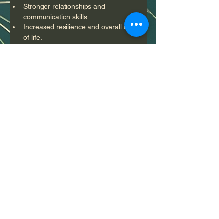
Stronger relationships and 
communication skills.
Increased resilience and overall quality 
of life.
Who Can Benefit?
 Mental health counseling is beneficial for 
individuals facing a range of issues, 
including but not limited to:
Stress and anxiety
Depression
Relationship problems
Trauma and grief
Life transitions and adjustments
Substance abuse issues
Conclusion
 Mental health counseling provides 
essential support for individuals seeking to 
improve their mental health and emotional 
well-being. Through a structured 
therapeutic process, clients can gain 