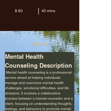
$ 60
45 mins
About
Mental Health 
Counseling Description
 Mental health counseling is a professional 
service aimed at helping individuals 
manage and overcome mental health 
challenges, emotional difficulties, and life 
stressors. It involves a collaborative 
process between a trained counselor and a 
client, focusing on understanding thoughts, 
feelings, and behaviors to promote mental 