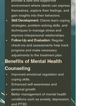
provide a safe and supportive 
environment where clients can express 
themselves, explore their feelings, and 
gain insights into their behaviors.
Skill Development:
 Clients learn coping 
strategies, problem-solving skills, and 
techniques to manage stress and 
improve interpersonal relationships.
Follow-Up and Evaluation:
 Regular 
check-ins and assessments help track 
progress and make necessary 
adjustments to the treatment plan.
Benefits of Mental Health 
Counseling
Improved emotional regulation and 
coping skills.
Enhanced self-awareness and 
personal growth.
Better management of mental health 
conditions such as anxiety, depression, 
and PTSD.